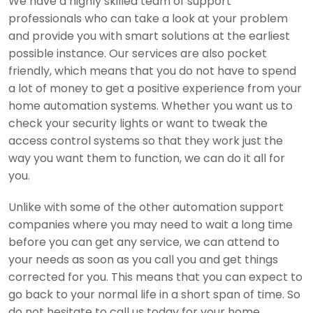
We have a highly skilled team of support
professionals who can take a look at your problem
and provide you with smart solutions at the earliest
possible instance. Our services are also pocket
friendly, which means that you do not have to spend
a lot of money to get a positive experience from your
home automation systems. Whether you want us to
check your security lights or want to tweak the
access control systems so that they work just the
way you want them to function, we can do it all for
you.
Unlike with some of the other automation support
companies where you may need to wait a long time
before you can get any service, we can attend to
your needs as soon as you call you and get things
corrected for you. This means that you can expect to
go back to your normal life in a short span of time. So
do not hesitate to call us today for your home