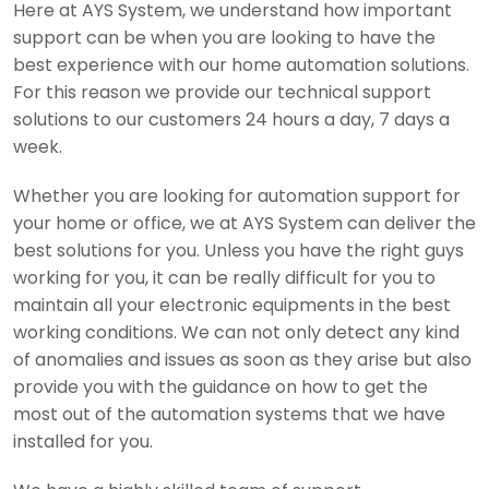
Here at AYS System, we understand how important
support can be when you are looking to have the
best experience with our home automation solutions.
For this reason we provide our technical support
solutions to our customers 24 hours a day, 7 days a
week.
Whether you are looking for automation support for
your home or office, we at AYS System can deliver the
best solutions for you. Unless you have the right guys
working for you, it can be really difficult for you to
maintain all your electronic equipments in the best
working conditions. We can not only detect any kind
of anomalies and issues as soon as they arise but also
provide you with the guidance on how to get the
most out of the automation systems that we have
installed for you.