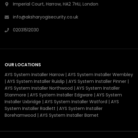
Imperial Court, Harrow, HA2 7HU, London
info@aksharyogisecurity.co.uk
02031512030
OUR LOCATIONS
AYS System Installer Harrow | AYS System Installer Wembley
| AYS System Installer Ruislip | AYS System Installer Pinner |
AYS System Installer Northwood | AYS System Installer
Stanmore | AYS System Installer Edgware | AYS System
Installer Uxbridge | AYS System Installer Watford | AYS
System Installer Radlett | AYS System Installer
Borehamwood | AYS System Installer Barnet