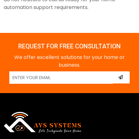
automation support requirements.
REQUEST FOR FREE CONSULTATION
We offer excellent solutions for your home or
business.