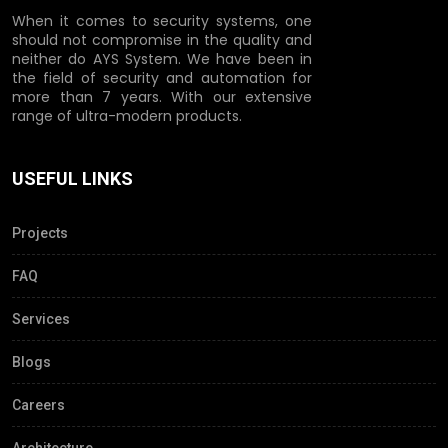
When it comes to security systems, one
should not compromise in the quality and
neither do AYS System. We have been in
the field of security and automation for
more than 7 years. With our extensive
range of ultra-modern products.
USEFUL LINKS
Projects
FAQ
Services
Blogs
Careers