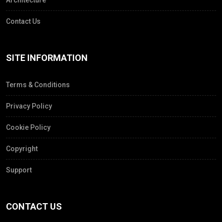
Architecture
Contact Us
SITE INFORMATION
Terms & Conditions
Privacy Policy
Cookie Policy
Copyright
Support
CONTACT US