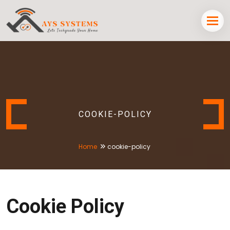
COOKIE-POLICY
Home
cookie-policy
Cookie Policy